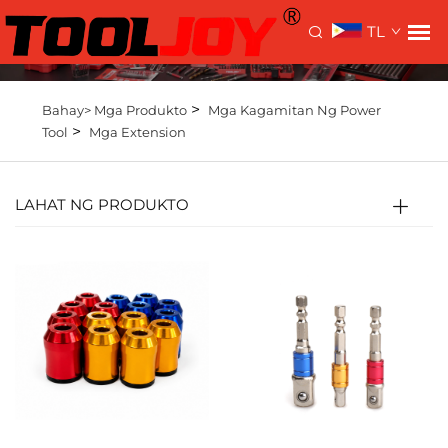
TL
>
Bahay>
Mga Produkto
Mga Kagamitan Ng Power
>
Tool
Mga Extension
LAHAT NG PRODUKTO