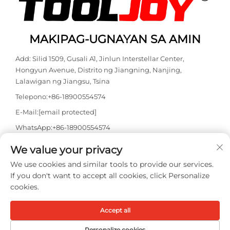
MAKIPAG-UGNAYAN SA AMIN
Add: Silid 1509, Gusali A1, Jinlun Interstellar Center,
Hongyun Avenue, Distrito ng Jiangning, Nanjing,
Lalawigan ng Jiangsu, Tsina
Telepono:
+86-18900554574
E-Mail:
[email protected]
WhatsApp:
+86-18900554574
We value your privacy
We use cookies and similar tools to provide our services.
If you don't want to accept all cookies, click Personalize
cookies.
Copyright © 2026 Nanjing Tooljoy Hardware Technology Co., Ltd.
Accept all
Lahat ng karapatan ay nakareserba -
Patakaran sa
Pagkakapribado
Personalize cookies