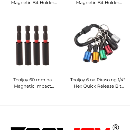
Magnetic Bit Holder
Magnetic Bit Holder
Extension Bar para sa
Extension Bar
Screwdriver at Power
Screwdriver Extension
Tools
Rod
Tooljoy 60 mm na
Tooljoy 6 na Piraso ng 1/4"
Magnetic Impact
Hex Quick Release Bit
Screwdriver Bit Holder
Holder Keychain Set -
Propesyonal na Industrial
Organizer para sa One-
Stop na Pagbili ng mga
Kasangkapan