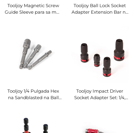
Tooljoy Magnetic Screw
Tooljoy Ball Lock Socket
Guide Sleeve para sa mga
Adapter Extension Bar na
Impact Driver Bit – CNC
may 1/4" Hex Shank
Aluminum na Panaklong
Impact Bit Holder at
para sa Pagpapakabit
Quick Release na Steel
Extension
Tooljoy 1/4 Pulgada Hex
Tooljoy Impact Driver
na Sandblasted na Ball
Socket Adapter Set: 1/4,
Detent Extension Bar na
3/8, at 1/2 Pulgada Hex
Screwdriver Bit Holder
Shank Socket Converter
para sa Impact Driver
para sa Power Tools