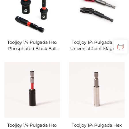
Tooljoy 1/4 Pulgada Hex
Tooljoy 1/4 Pulgada Hex
Phosphated Black Ball
Universal Joint Magnetic
Detent Extension Bar
Bit Holder Extension Bar
Screwdriver Bit Holder
na Flexible Angle
para sa Impact Driver
Screwdriver Adapter
Tooljoy 1/4 Pulgada Hex
Tooljoy 1/4 Pulgada Hex