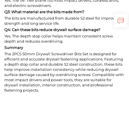
Yes. The 1/4" hex shank fits most impact drivers, cordless drills,
and electric screwdrivers.
Q3: What material are the bits made from?
The bits are manufactured from durable S2 steel for improved
strength and long service life.
Q4: Can these bits reduce drywall surface damage?
Yes. The depth stop collar helps maintain consistent screw
depth and reduces overdriving.
Summary
The 2PCS 50mm Drywall Screwdriver Bits Set is designed for
efficient and accurate drywall fastening applications. Featuring
a depth stop collar and durable S2 steel construction, these bits
help improve installation consistency while reducing drywall
surface damage caused by overdriving screws. Compatible with
most impact drivers and power tools, they are suitable for
drywall installation, interior construction, and professional
fastening projects.