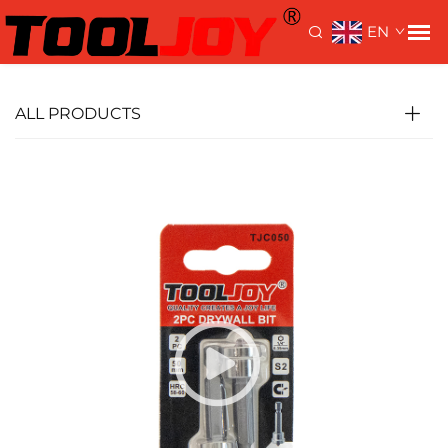
>
>
Home>
Products
Driver Bits
Screwdriver Bits
EN
ALL PRODUCTS