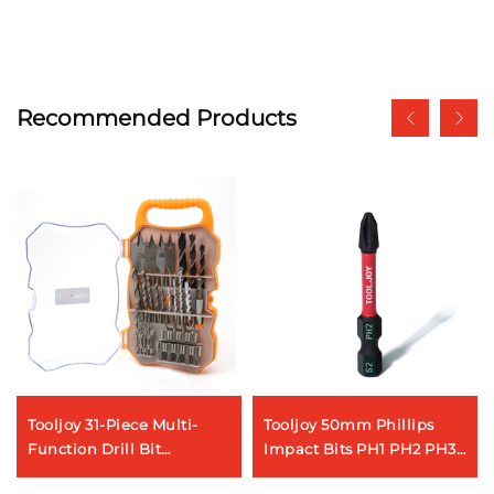
Recommended Products
Tooljoy 31-Piece Multi-
Tooljoy 50mm Phillips
Function Drill Bit
Impact Bits PH1 PH2 PH3
Assortment – Ideal for
S2 Steel Magnetic