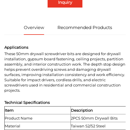
Inquiry
Overview
Recommended Products
Applications
These 50mm drywall screwdriver bits are designed for drywall
installation, gypsum board fastening, ceiling projects, partition
assembly, and interior construction work. The depth stop design
helps prevent overdriving screws and damaging drywall
surfaces, improving installation consistency and work efficiency.
Suitable for impact drivers, cordless drills, and electric
screwdrivers used in residential and commercial construction
projects.
Technical Specifications
Item
Description
Product Name
2PCS 50mm Drywall Bits
Material
Taiwan S2/S2 Steel