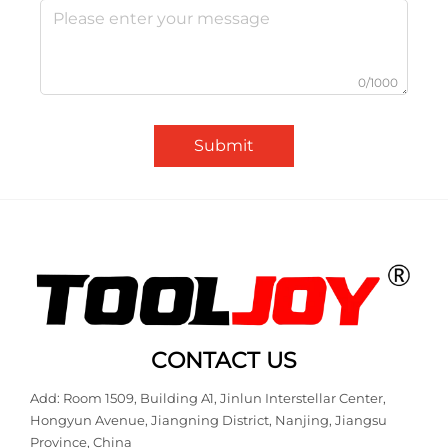
0/1000
Submit
CONTACT US
Add: Room 1509, Building A1, Jinlun Interstellar Center,
Hongyun Avenue, Jiangning District, Nanjing, Jiangsu
Province, China