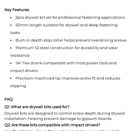
Key Features
2pcs drywall bit set for professional fastening applications
50mm length suitable for drywall and deep fastening
tasks
Built-in depth stop collar helps prevent overdriving screws
Premium S2 steel construction for durability and wear
resistance
1/4" hex shank compatible with most power tools and
impact drivers
Precision-machined tip improves screw fit and reduces
slipping
FAQ
Q1: What are drywall bits used for?
Drywall bits are designed to control screw depth during drywall
installation, helping prevent damage to gypsum boards.
Q2: Are these bits compatible with impact drivers?