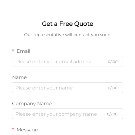
Wood, Plastic & DIY Home
Screwdriver Bits for
Repair
Impact Driver
Get a Free Quote
Our representative will contact you soon.
Email
0/100
Name
0/100
Company Name
0/200
Message