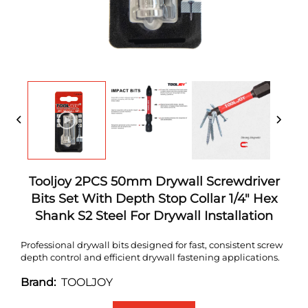
Tooljoy 2PCS 50mm Drywall Screwdriver
Bits Set With Depth Stop Collar 1/4" Hex
Shank S2 Steel For Drywall Installation
Professional drywall bits designed for fast, consistent screw
depth control and efficient drywall fastening applications.
TOOLJOY
Brand: