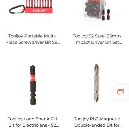
Tooljoy Portable Multi-
Tooljoy S2 Steel 25mm
Piece Screwdriver Bit Set
Impact Driver Bit Set
- Carabiner Impact Driver
High Torsion
Bit Set
Tooljoy Long Shank PH
Tooljoy Ph2 Magnetic
Bit for Electricians - S2
Double-ended Bit for