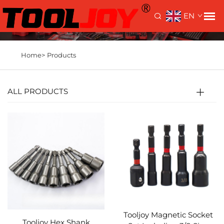
EN
Home>
Products
ALL PRODUCTS
Tooljoy Magnetic Socket
Tooljoy Hex Shank