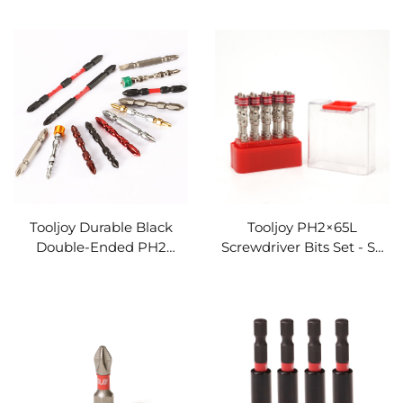
Steel Heavy-Duty Driver
Drills & Impact Drivers
Bit
Tooljoy Durable Black
Tooljoy PH2×65L
Double-Ended PH2
Screwdriver Bits Set - S2
Screwdriver Bit - S2 Steel
Steel Magnetic Ring
Impact Driver Bit
Impact Driver Bits