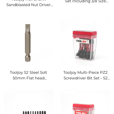
Set Including 3/8 Size
Sandblasted Nut Driver
Heavy-Duty Steel Sockets
Socket Set with Strong
For Daily Repair & Home
Magnet
Hardware Installation
Tooljoy S2 Steel Solt
Tooljoy Multi-Piece PZ2
50mm Flat head
Screwdriver Bit Set - S2
Screwdriver Bit Ideal for
Steel Driver Bits in Clear
Appliance Maintenance &
Storage Case
DIY Projects