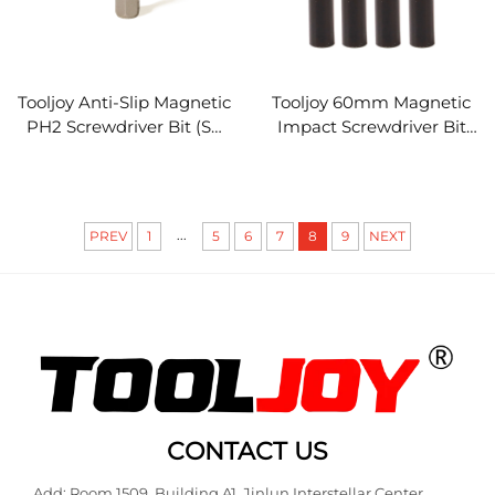
Tooljoy Anti-Slip Magnetic
Tooljoy 60mm Magnetic
PH2 Screwdriver Bit (S2
Impact Screwdriver Bit
Steel) - Impact-Resistant
Holder
Driver Bit for Repair,
Furniture Assembly & DIY
Projects
...
PREV
1
5
6
7
8
9
NEXT
CONTACT US
Add: Room 1509, Building A1, Jinlun Interstellar Center,