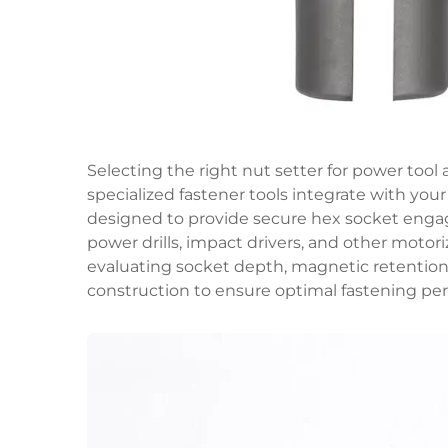
Selecting the right nut setter for power too
specialized fastener tools integrate with your
designed to provide secure hex socket enga
power drills, impact drivers, and other motori
evaluating socket depth, magnetic retention 
construction to ensure optimal fastening per