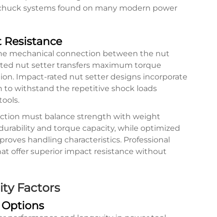
e chuck systems found on many modern power
 Resistance
the mechanical connection between the nut
ected nut setter transfers maximum torque
ion. Impact-rated nut setter designs incorporate
n to withstand the repetitive shock loads
ools.
ruction must balance strength with weight
 durability and torque capacity, while optimized
roves handling characteristics. Professional
at offer superior impact resistance without
ity Factors
 Options