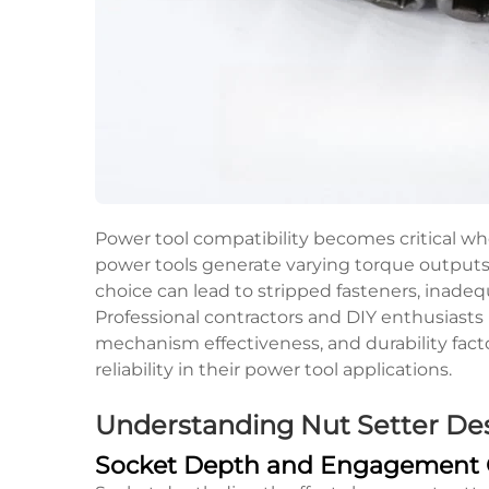
Power tool compatibility becomes critical wh
power tools generate varying torque outputs
choice can lead to stripped fasteners, inadeq
Professional contractors and DIY enthusiasts
mechanism effectiveness, and durability fact
reliability in their power tool applications.
Understanding Nut Setter Des
Socket Depth and Engagement C