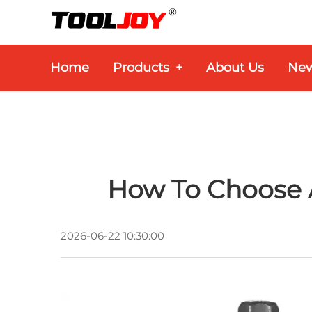
Home
Products
+
About Us
Ne
How To Choose A
2026-06-22 10:30:00