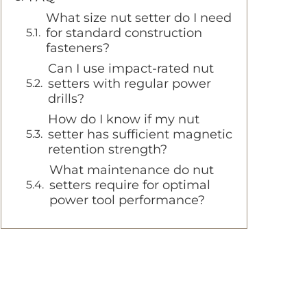
What size nut setter do I need
for standard construction
fasteners?
Can I use impact-rated nut
setters with regular power
drills?
How do I know if my nut
setter has sufficient magnetic
retention strength?
What maintenance do nut
setters require for optimal
power tool performance?