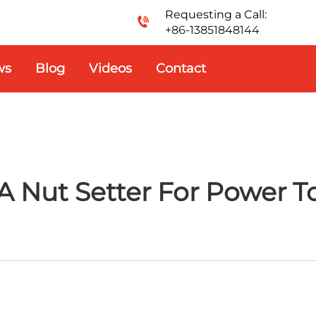
Requesting a Call:
+86-13851848144
ws
Blog
Videos
Contact
 Nut Setter For Power To