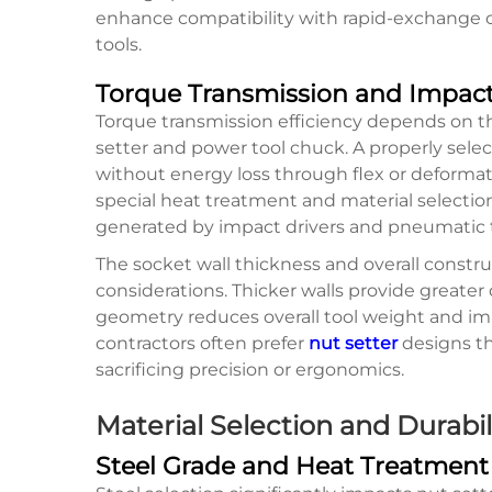
enhance compatibility with rapid-exchang
tools.
Torque Transmission and Impact
Torque transmission efficiency depends on 
setter and power tool chuck. A properly sel
without energy loss through flex or deformat
special heat treatment and material selectio
generated by impact drivers and pneumatic t
The socket wall thickness and overall const
considerations. Thicker walls provide greater
geometry reduces overall tool weight and imp
contractors often prefer
nut setter
designs th
sacrificing precision or ergonomics.
Material Selection and Durabil
Steel Grade and Heat Treatment