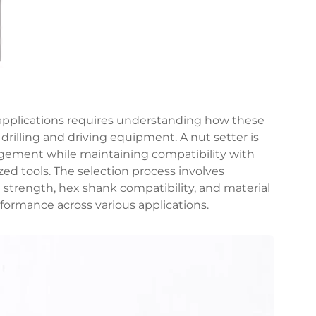
l applications requires understanding how these
 drilling and driving equipment. A nut setter is
gement while maintaining compatibility with
zed tools. The selection process involves
strength, hex shank compatibility, and material
formance across various applications.