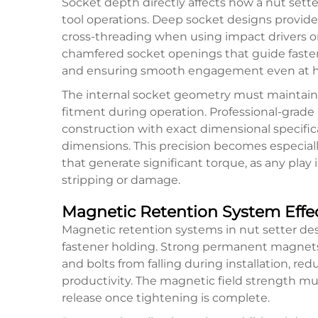
Socket depth directly affects how a nut set
tool operations. Deep socket designs provide
cross-threading when using impact drivers or 
chamfered socket openings that guide faste
and ensuring smooth engagement even at hi
The internal socket geometry must maintain 
fitment during operation. Professional-grade
construction with exact dimensional specifi
dimensions. This precision becomes especia
that generate significant torque, as any play
stripping or damage.
Magnetic Retention System Effe
Magnetic retention systems in nut setter de
fastener holding. Strong permanent magnet
and bolts from falling during installation, r
productivity. The magnetic field strength mu
release once tightening is complete.