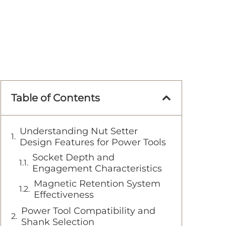
Table of Contents
Understanding Nut Setter
Design Features for Power Tools
Socket Depth and
Engagement Characteristics
Magnetic Retention System
Effectiveness
Power Tool Compatibility and
Shank Selection