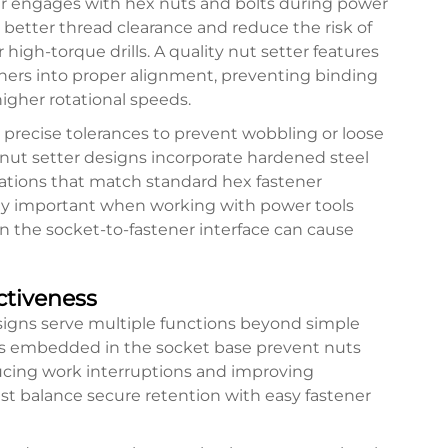
ter engages with hex nuts and bolts during power
 better thread clearance and reduce the risk of
high-torque drills. A quality nut setter features
ners into proper alignment, preventing binding
gher rotational speeds.
precise tolerances to prevent wobbling or loose
 nut setter designs incorporate hardened steel
cations that match standard hex fastener
lly important when working with power tools
 in the socket-to-fastener interface can cause
ctiveness
signs serve multiple functions beyond simple
s embedded in the socket base prevent nuts
educing work interruptions and improving
st balance secure retention with easy fastener