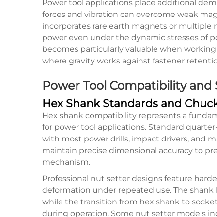
Power tool applications place additional de
forces and vibration can overcome weak magne
incorporates rare earth magnets or multiple
power even under the dynamic stresses of po
becomes particularly valuable when working 
where gravity works against fastener retentio
Power Tool Compatibility and
Hex Shank Standards and Chuck
Hex shank compatibility represents a fundam
for power tool applications. Standard quarter
with most power drills, impact drivers, and m
maintain precise dimensional accuracy to pre
mechanism.
Professional nut setter designs feature hard
deformation under repeated use. The shank le
while the transition from hex shank to socke
during operation. Some nut setter models in