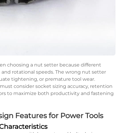
en choosing a nut setter because different
 and rotational speeds. The wrong nut setter
uate tightening, or premature tool wear.
 must consider socket sizing accuracy, retention
ors to maximize both productivity and fastening
ign Features for Power Tools
haracteristics