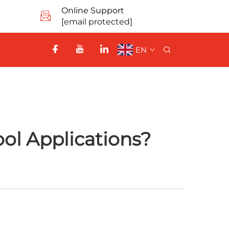
Online Support
[email protected]
EN
ol Applications?