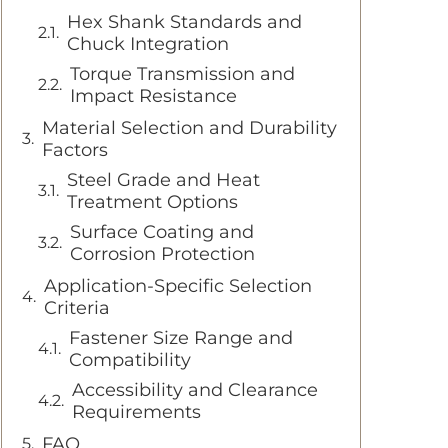
Hex Shank Standards and
Chuck Integration
Torque Transmission and
Impact Resistance
Material Selection and Durability
Factors
Steel Grade and Heat
Treatment Options
Surface Coating and
Corrosion Protection
Application-Specific Selection
Criteria
Fastener Size Range and
Compatibility
Accessibility and Clearance
Requirements
FAQ