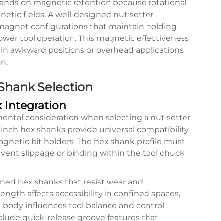
mands on magnetic retention because rotational
tic fields. A well-designed nut setter
 magnet configurations that maintain holding
wer tool operation. This magnetic effectiveness
in awkward positions or overhead applications
n.
 Shank Selection
 Integration
ental consideration when selecting a nut setter
-inch hex shanks provide universal compatibility
agnetic bit holders. The hex shank profile must
vent slippage or binding within the tool chuck
ened hex shanks that resist wear and
ngth affects accessibility in confined spaces,
t body influences tool balance and control
clude quick-release groove features that