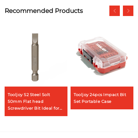
Recommended Products
Tooljoy S2 Steel Solt
Tooljoy 24pcs Impact Bit
50mm Flat head
Set Portable Case
Screwdriver Bit Ideal for
Appliance Maintenance &
DIY Projects