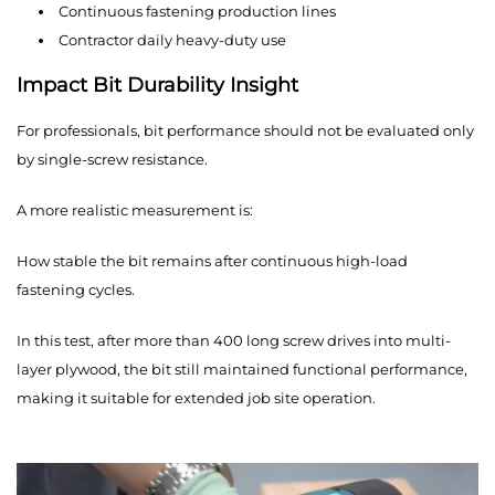
Continuous fastening production lines
Contractor daily heavy-duty use
Impact Bit Durability Insight
For professionals, bit performance should not be evaluated only
by single-screw resistance.
A more realistic measurement is:
How stable the bit remains after continuous high-load
fastening cycles.
In this test, after more than 400 long screw drives into multi-
layer plywood, the bit still maintained functional performance,
making it suitable for extended job site operation.