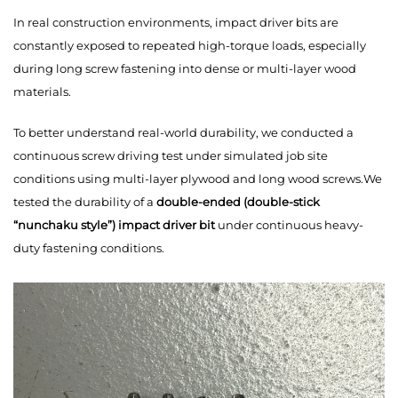
In real construction environments, impact driver bits are
constantly exposed to repeated high-torque loads, especially
during long screw fastening into dense or multi-layer wood
materials.
To better understand real-world durability, we conducted a
continuous screw driving test under simulated job site
conditions using multi-layer plywood and long wood screws.We
tested the durability of a
double-ended (double-stick
“nunchaku style”) impact driver bit
under continuous heavy-
duty fastening conditions.