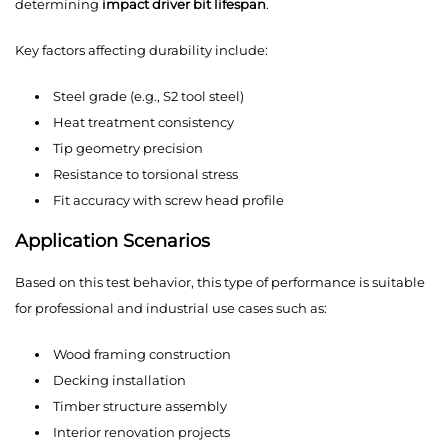
determining
impact driver bit lifespan
.
Key factors affecting durability include:
Steel grade (e.g., S2 tool steel)
Heat treatment consistency
Tip geometry precision
Resistance to torsional stress
Fit accuracy with screw head profile
Application Scenarios
Based on this test behavior, this type of performance is suitable
for professional and industrial use cases such as:
Wood framing construction
Decking installation
Timber structure assembly
Interior renovation projects