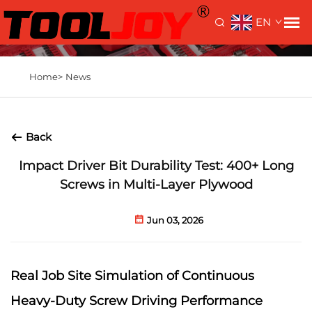
EN
Home>
News
Back
Impact Driver Bit Durability Test: 400+ Long
Screws in Multi-Layer Plywood
Jun 03, 2026
Real Job Site Simulation of Continuous
Heavy-Duty Screw Driving Performance