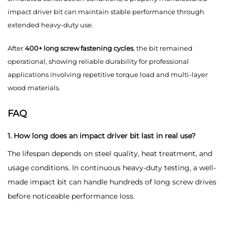
impact driver bit can maintain stable performance through
extended heavy-duty use.
After
400+ long screw fastening cycles
, the bit remained
operational, showing reliable durability for professional
applications involving repetitive torque load and multi-layer
wood materials.
FAQ
1. How long does an impact driver bit last in real use?
The lifespan depends on steel quality, heat treatment, and
usage conditions. In continuous heavy-duty testing, a well-
made impact bit can handle hundreds of long screw drives
before noticeable performance loss.