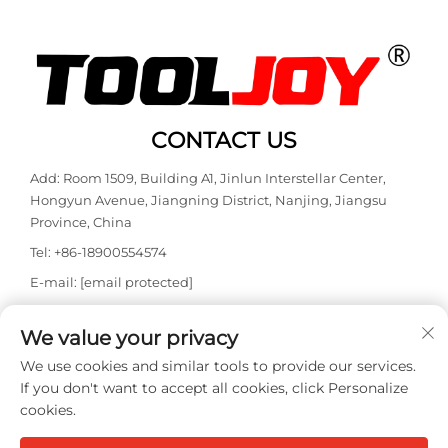
CONTACT US
Add: Room 1509, Building A1, Jinlun Interstellar Center,
Hongyun Avenue, Jiangning District, Nanjing, Jiangsu
Province, China
Tel:
+86-18900554574
E-mail:
[email protected]
WhatsApp:
+86-18900554574
We value your privacy
We use cookies and similar tools to provide our services.
If you don't want to accept all cookies, click Personalize
cookies.