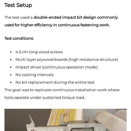
Test Setup
The test used a
double-ended impact bit design commonly
used for higher efficiency in continuous fastening work.
Test conditions:
4.5 cm long wood screws
Multi-layer plywood boards (high resistance structure)
Impact driver (continuous operation mode)
No cooling intervals
No bit replacement during the entire test
The goal was to replicate continuous installation work where
tools operate under sustained torque load.