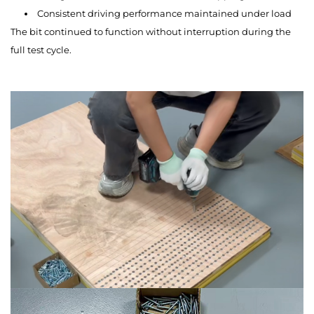
Consistent driving performance maintained under load
The bit continued to function without interruption during the
full test cycle.