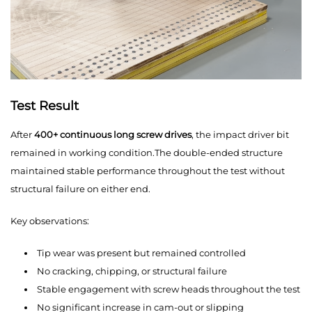
Test Result
After
400+ continuous long screw drives
, the impact driver bit
remained in working condition.The double-ended structure
maintained stable performance throughout the test without
structural failure on either end.
Key observations:
Tip wear was present but remained controlled
No cracking, chipping, or structural failure
Stable engagement with screw heads throughout the test
No significant increase in cam-out or slipping