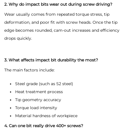
2. Why do impact bits wear out during screw driving?
Wear usually comes from repeated torque stress, tip
deformation, and poor fit with screw heads. Once the tip
edge becomes rounded, cam-out increases and efficiency
drops quickly.
3. What affects impact bit durability the most?
The main factors include:
Steel grade (such as S2 steel)
Heat treatment process
Tip geometry accuracy
Torque load intensity
Material hardness of workpiece
4. Can one bit really drive 400+ screws?