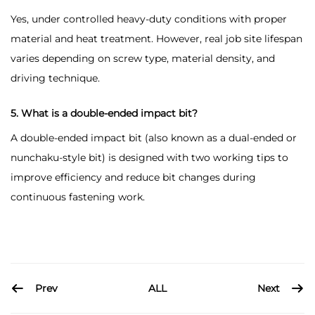
Yes, under controlled heavy-duty conditions with proper
material and heat treatment. However, real job site lifespan
varies depending on screw type, material density, and
driving technique.
5. What is a double-ended impact bit?
A double-ended impact bit (also known as a dual-ended or
nunchaku-style bit) is designed with two working tips to
improve efficiency and reduce bit changes during
continuous fastening work.
Prev
Next
ALL