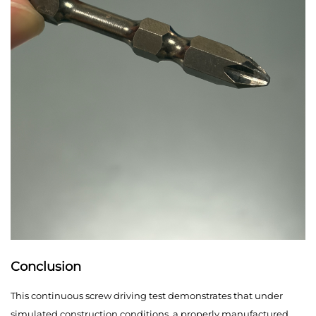
Conclusion
This continuous screw driving test demonstrates that under
simulated construction conditions, a properly manufactured