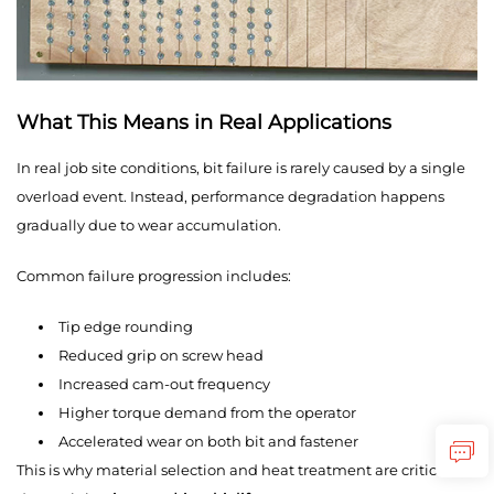
What This Means in Real Applications
In real job site conditions, bit failure is rarely caused by a single
overload event. Instead, performance degradation happens
gradually due to wear accumulation.
Common failure progression includes:
Tip edge rounding
Reduced grip on screw head
Increased cam-out frequency
Higher torque demand from the operator
Accelerated wear on both bit and fastener
This is why material selection and heat treatment are critical in